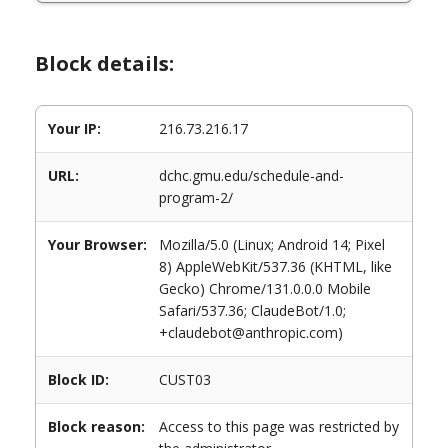
Block details:
Your IP:
216.73.216.17
URL:
dchc.gmu.edu/schedule-and-
program-2/
Your Browser:
Mozilla/5.0 (Linux; Android 14; Pixel
8) AppleWebKit/537.36 (KHTML, like
Gecko) Chrome/131.0.0.0 Mobile
Safari/537.36; ClaudeBot/1.0;
+claudebot@anthropic.com)
Block ID:
CUST03
Block reason:
Access to this page was restricted by